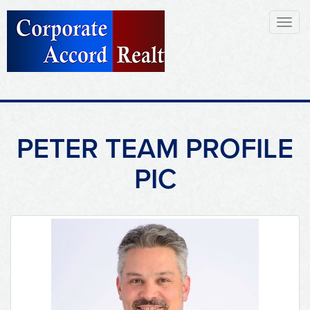
Toggl
naviga
PETER TEAM PROFILE
PIC