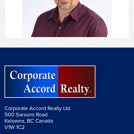
Corporate Accord Realty Ltd.
500 Sarsons Road
Kelowna, BC Canada
V1W 1C2