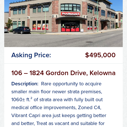
Asking Price:
$495,000
106 – 1824 Gordon Drive, Kelowna
Description:
Rare opportunity to acquire
smaller main floor newer strata premises,
1060± ft.² of strata area with fully built out
medical office improvements, Zoned C4,
Vibrant Capri area just keeps getting better
and better, Treat as vacant and suitable for