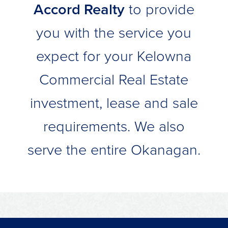
Accord Realty
to provide
you with the service you
expect for your Kelowna
Commercial Real Estate
investment, lease and sale
requirements. We also
serve the entire Okanagan.