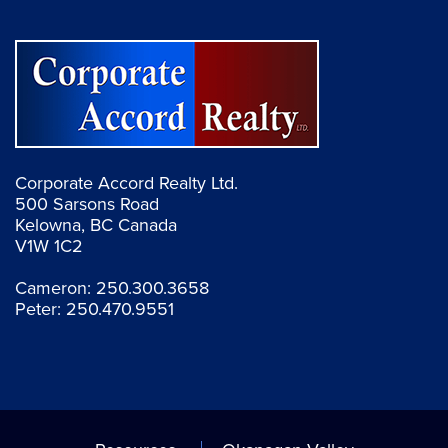
Corporate Accord Realty Ltd.
500 Sarsons Road
Kelowna, BC Canada
V1W 1C2
Cameron:
250.300.3658
Peter:
250.470.9551