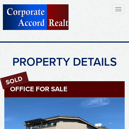
Toggl
naviga
PROPERTY DETAILS
OFFICE FOR SALE
Sold