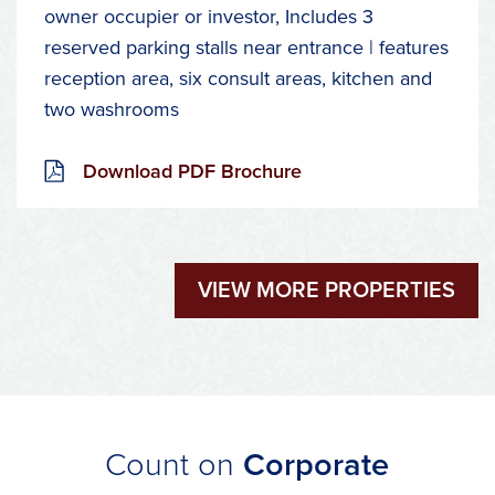
owner occupier or investor, Includes 3
reserved parking stalls near entrance | features
reception area, six consult areas, kitchen and
two washrooms
Download PDF Brochure
VIEW MORE PROPERTIES
Count on
Corporate