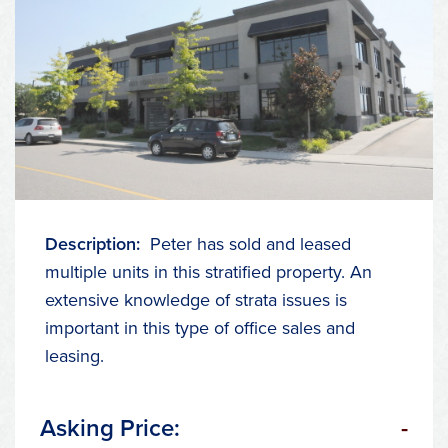
Description:
Peter has sold and leased
multiple units in this stratified property. An
extensive knowledge of strata issues is
important in this type of office sales and
leasing.
Asking Price:
-