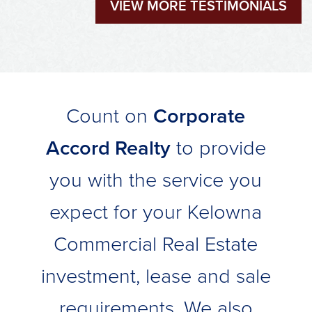
VIEW MORE TESTIMONIALS
Count on
Corporate
Accord Realty
to provide
you with the service you
expect for your Kelowna
Commercial Real Estate
investment, lease and sale
requirements. We also