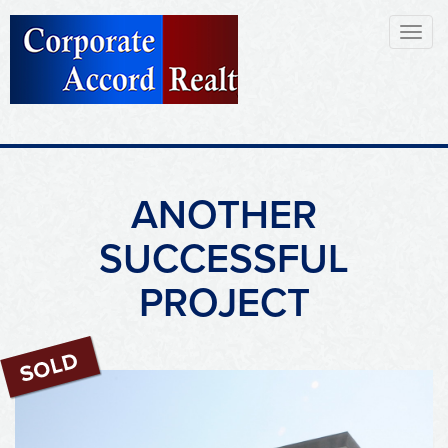
Toggl
naviga
ANOTHER
SUCCESSFUL
PROJECT
Sold