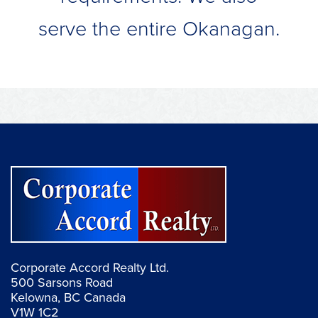
serve the entire Okanagan.
Corporate Accord Realty Ltd.
500 Sarsons Road
Kelowna, BC Canada
V1W 1C2