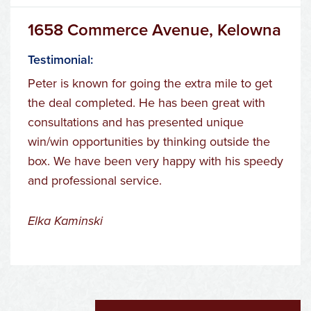
1658 Commerce Avenue, Kelowna
Testimonial:
Peter is known for going the extra mile to get
the deal completed. He has been great with
consultations and has presented unique
win/win opportunities by thinking outside the
box. We have been very happy with his speedy
and professional service.
Elka Kaminski