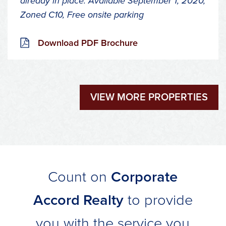
already in place.
Available September 1, 2020,
Zoned C10,
Free onsite parking
Download PDF Brochure
VIEW MORE PROPERTIES
Count on
Corporate
Accord Realty
to provide
you with the service you