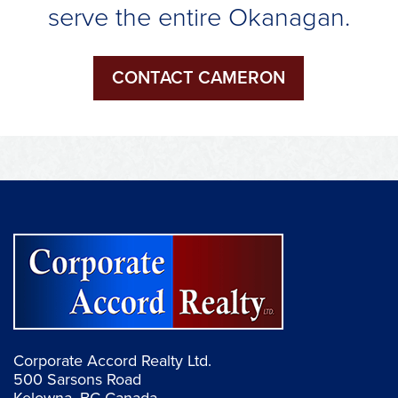
serve the entire Okanagan.
CONTACT CAMERON
Corporate Accord Realty Ltd.
500 Sarsons Road