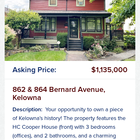
Asking Price:
$1,135,000
862 & 864 Bernard Avenue,
Kelowna
Description:
Your opportunity to own a piece
of Kelowna’s history! The property features the
HC Cooper House (front) with 3 bedrooms
(offices), and 2 bathrooms, and a charming