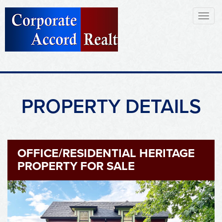
Toggl
naviga
PROPERTY DETAILS
OFFICE/RESIDENTIAL HERITAGE
PROPERTY FOR SALE