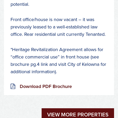
potential.
Front office/house is now vacant – it was
previously leased to a well-established law
office. Rear residential unit currently Tenanted.
*Heritage Revitalization Agreement allows for
“office commercial use” in front house (see
brochure pg.4 link and visit City of Kelowna for
additional information).
Download PDF Brochure
VIEW MORE PROPERTIES