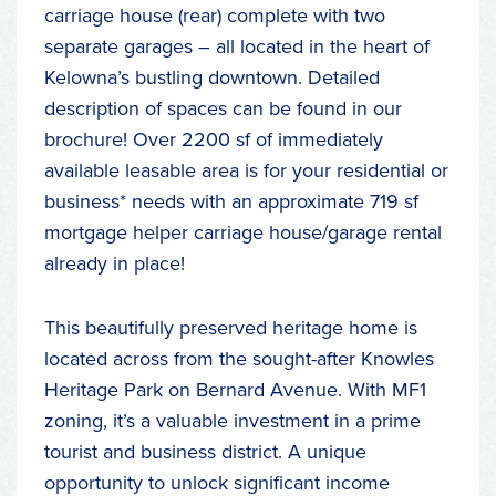
carriage house (rear) complete with two
separate garages – all located in the heart of
Kelowna’s bustling downtown. Detailed
description of spaces can be found in our
brochure! Over 2200 sf of immediately
available leasable area is for your residential or
business* needs with an approximate 719 sf
mortgage helper carriage house/garage rental
already in place!
This beautifully preserved heritage home is
located across from the sought-after Knowles
Heritage Park on Bernard Avenue. With MF1
zoning, it’s a valuable investment in a prime
tourist and business district. A unique
opportunity to unlock significant income