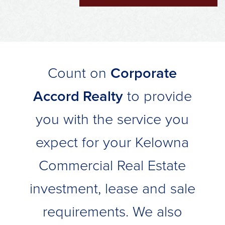
Count on
Corporate
Accord Realty
to provide
you with the service you
expect for your Kelowna
Commercial Real Estate
investment, lease and sale
requirements. We also