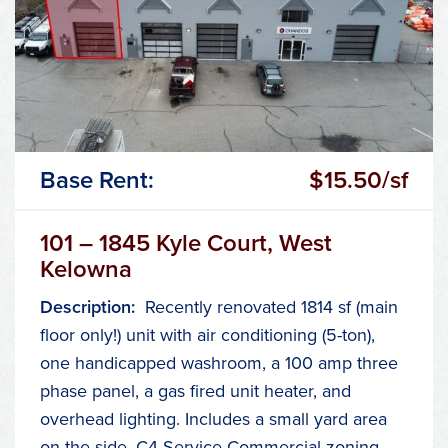
Base Rent:
$15.50/sf
101 – 1845 Kyle Court, West
Kelowna
Description:
Recently renovated 1814 sf (main
floor only!) unit with air conditioning (5-ton),
one handicapped washroom, a 100 amp three
phase panel, a gas fired unit heater, and
overhead lighting. Includes a small yard area
on the side. C4 Service Commercial zoning