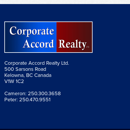
Corporate Accord Realty Ltd.
500 Sarsons Road
Kelowna, BC Canada
V1W 1C2
Cameron:
250.300.3658
Peter:
250.470.9551