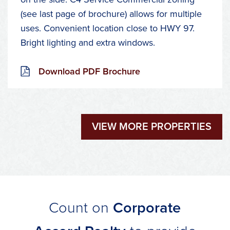
(see last page of brochure) allows for multiple
uses. Convenient location close to HWY 97.
Bright lighting and extra windows.
Download PDF Brochure
VIEW MORE PROPERTIES
Count on
Corporate