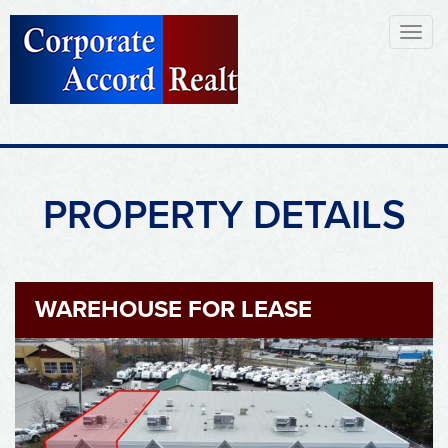
Toggl
naviga
PROPERTY DETAILS
WAREHOUSE FOR LEASE