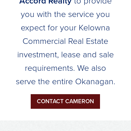
Accord Realty
to provide
you with the service you
expect for your Kelowna
Commercial Real Estate
investment, lease and sale
requirements. We also
serve the entire Okanagan.
CONTACT CAMERON