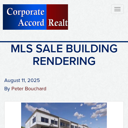
Toggl
naviga
MLS SALE BUILDING
RENDERING
August 11, 2025
By
Peter Bouchard