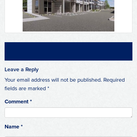
Leave a Reply
Your email address will not be published.
Required
fields are marked
*
Comment
*
Name
*