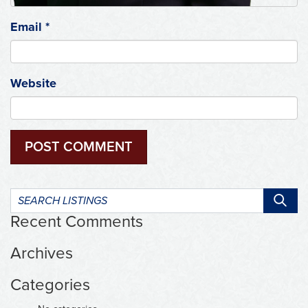
Email
*
Website
Search
listings:
Recent Comments
Archives
Categories