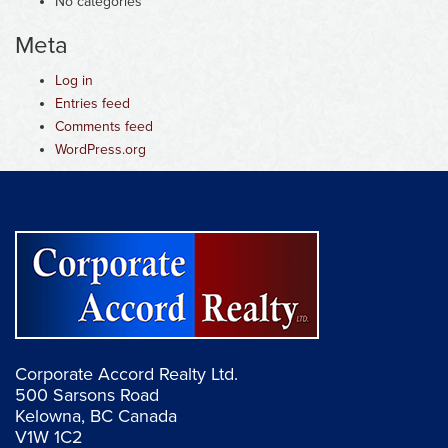
No categories
Meta
Log in
Entries feed
Comments feed
WordPress.org
Corporate Accord Realty Ltd.
500 Sarsons Road
Kelowna, BC Canada
V1W 1C2