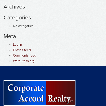
Archives
Categories
No categories
Meta
Log in
Entries feed
Comments feed
WordPress.org