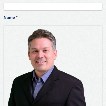
Name
*