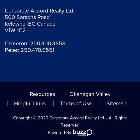
Corporate Accord Realty Ltd.
500 Sarsons Road
Kelowna, BC Canada
V1W 1C2
Cameron:
250.300.3658
Peter:
250.470.9551
Resources
Okanagan Valley
Helpful Links
Terms of Use
Sitemap
Copyright © 2026 Corporate Accord Realty Ltd. - All Rights
Reserved
Powered By