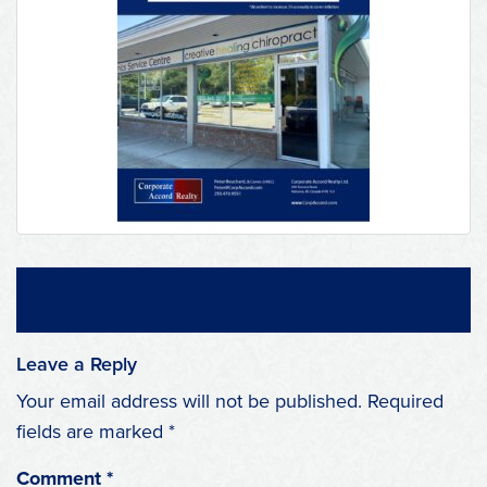
Leave a Reply
Your email address will not be published.
Required
fields are marked
*
Comment
*