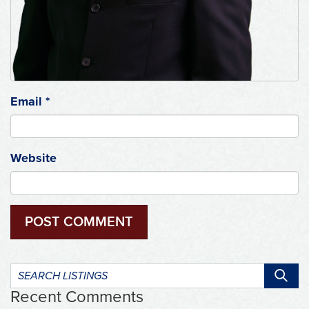
Email
*
Website
Search
listings:
Recent Comments