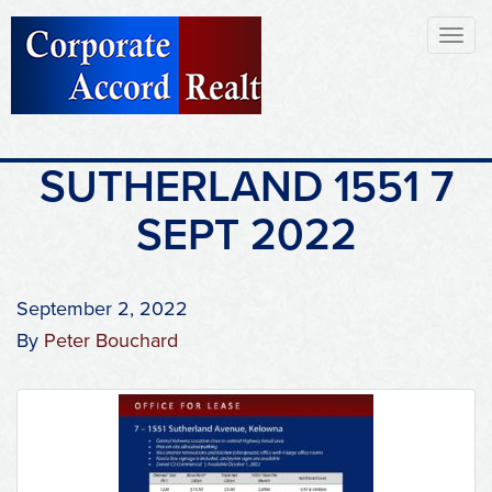
Toggl
naviga
SUTHERLAND 1551 7
SEPT 2022
September 2, 2022
By
Peter Bouchard