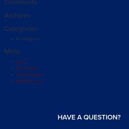
Comments
Archives
Categories
No categories
Meta
Log in
Entries feed
Comments feed
WordPress.org
HAVE A QUESTION?