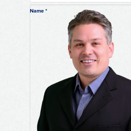
Name
*