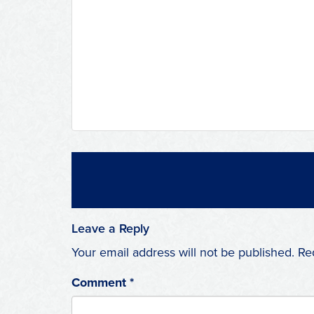
Leave a Reply
Your email address will not be published.
Re
Comment
*