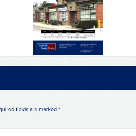
quired fields are marked
*