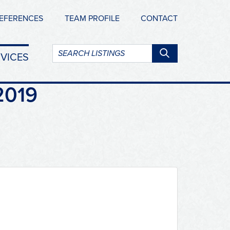
EFERENCES
TEAM PROFILE
CONTACT
Search
VICES
listings:
2019