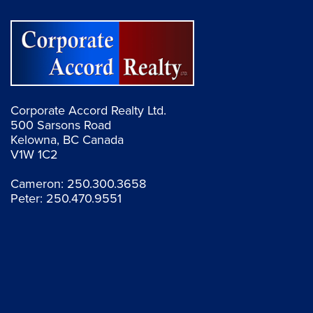
Corporate Accord Realty Ltd.
500 Sarsons Road
Kelowna, BC Canada
V1W 1C2
Cameron:
250.300.3658
Peter:
250.470.9551