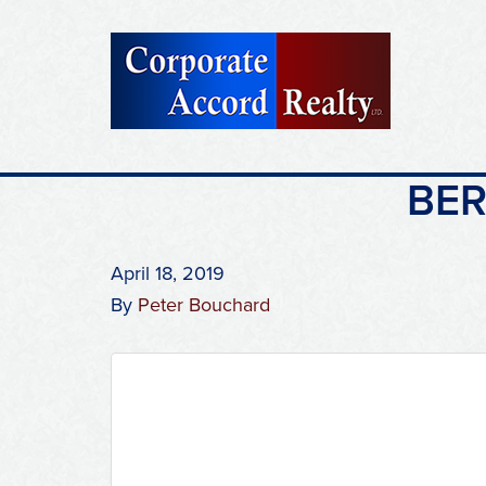
BER
April 18, 2019
By
Peter Bouchard