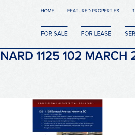
HOME
FEATURED PROPERTIES
R
FOR SALE
FOR LEASE
SER
NARD 1125 102 MARCH 