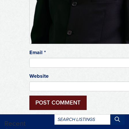
Email
*
Website
Search
Recent
listings: