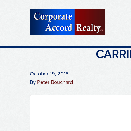
CARRI
October 19, 2018
By
Peter Bouchard