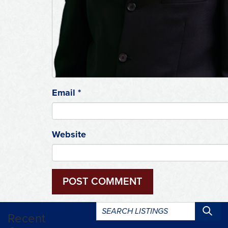
Email
*
Website
Search
Recent
listings: