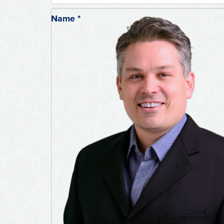
Name
*