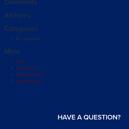
Comments
Archives
Categories
No categories
Meta
Log in
Entries feed
Comments feed
WordPress.org
HAVE A QUESTION?