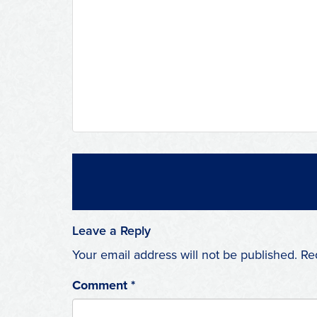
Leave a Reply
Your email address will not be published.
Re
Comment
*