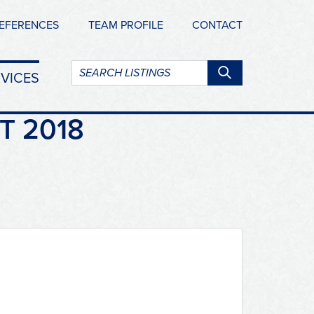
EFERENCES
TEAM PROFILE
CONTACT
Search
VICES
listings:
T 2018