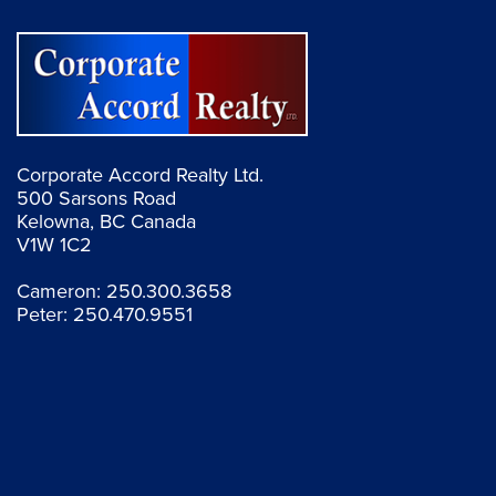
Corporate Accord Realty Ltd.
500 Sarsons Road
Kelowna, BC Canada
V1W 1C2
Cameron:
250.300.3658
Peter:
250.470.9551