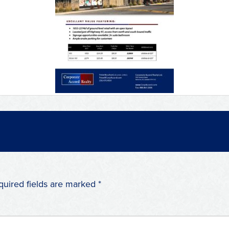
quired fields are marked
*