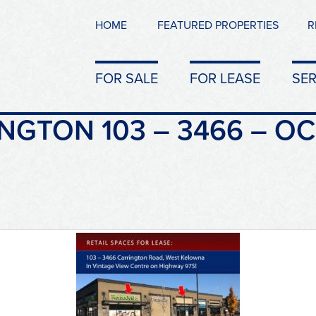
HOME
FEATURED PROPERTIES
R
FOR SALE
FOR LEASE
SER
NGTON 103 – 3466 – OC