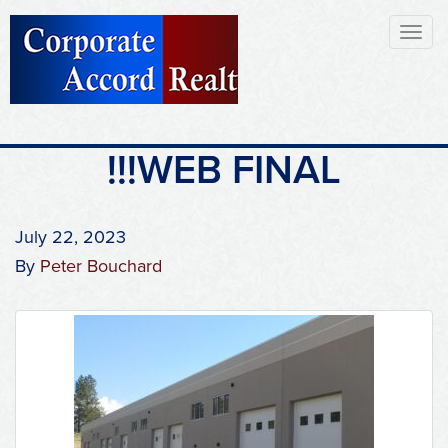
Toggl
naviga
!!!WEB FINAL
July 22, 2023
By
Peter Bouchard