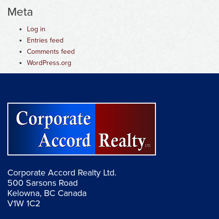
Meta
Log in
Entries feed
Comments feed
WordPress.org
Corporate Accord Realty Ltd.
500 Sarsons Road
Kelowna, BC Canada
V1W 1C2