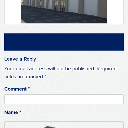
Leave a Reply
Your email address will not be published.
Required
fields are marked
*
Comment
*
Name
*