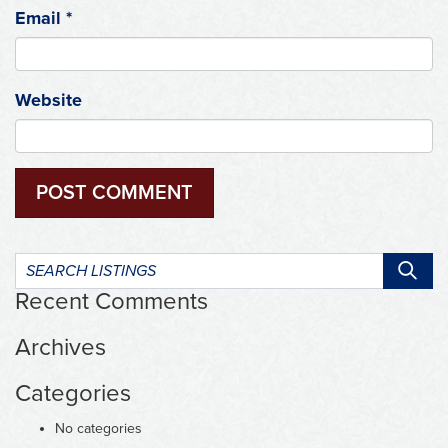
Email
*
Website
Search
listings:
Recent Comments
Archives
Categories
No categories