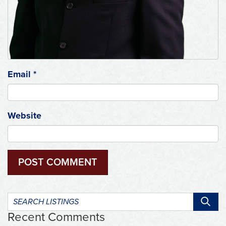
Email
*
Website
Search
listings:
Recent Comments