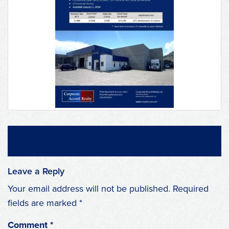
Leave a Reply
Your email address will not be published.
Required
fields are marked
*
Comment
*