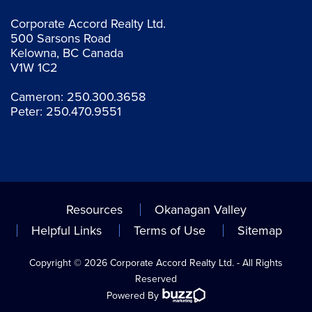
Corporate Accord Realty Ltd.
500 Sarsons Road
Kelowna, BC Canada
V1W 1C2
Cameron:
250.300.3658
Peter:
250.470.9551
Resources
Okanagan Valley
Helpful Links
Terms of Use
Sitemap
Copyright © 2026 Corporate Accord Realty Ltd. - All Rights
Reserved
Powered By