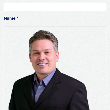
Name
*