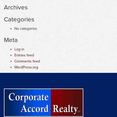
Archives
Categories
No categories
Meta
Log in
Entries feed
Comments feed
WordPress.org