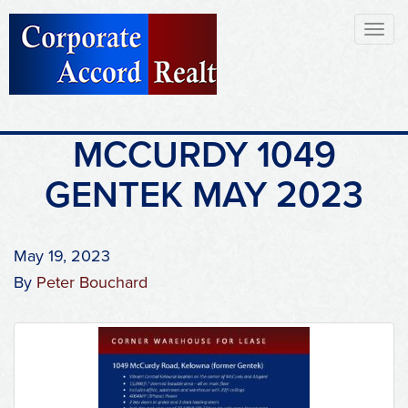
Toggl
naviga
MCCURDY 1049
GENTEK MAY 2023
May 19, 2023
By
Peter Bouchard