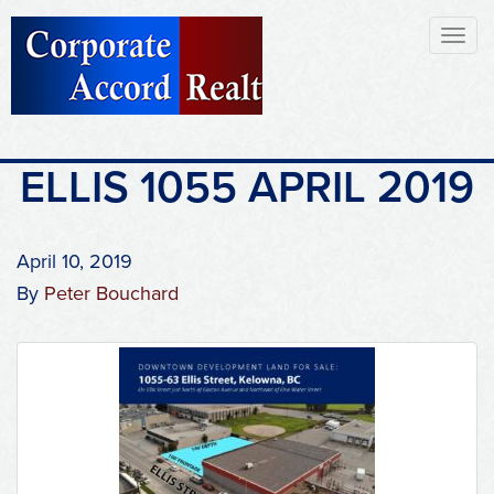
Toggl
naviga
ELLIS 1055 APRIL 2019
April 10, 2019
By
Peter Bouchard