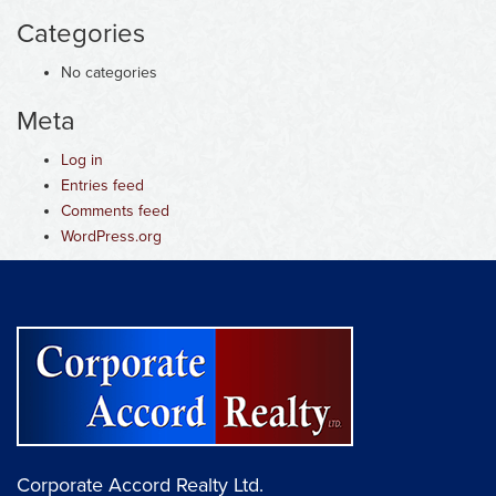
Categories
No categories
Meta
Log in
Entries feed
Comments feed
WordPress.org
Corporate Accord Realty Ltd.