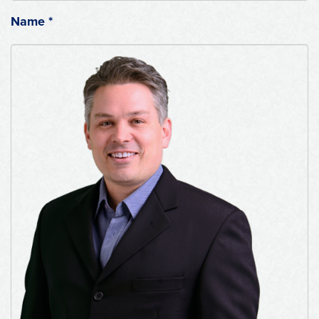
Name
*