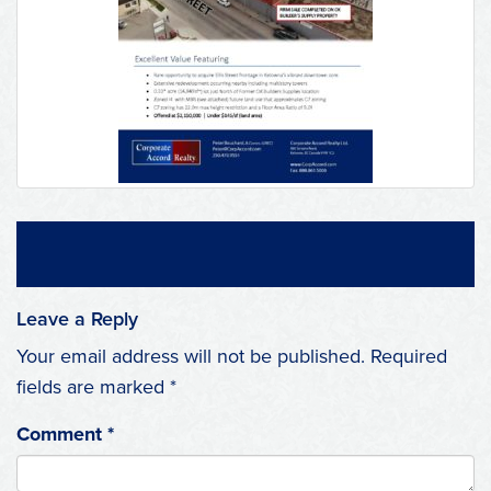
Leave a Reply
Your email address will not be published.
Required
fields are marked
*
Comment
*