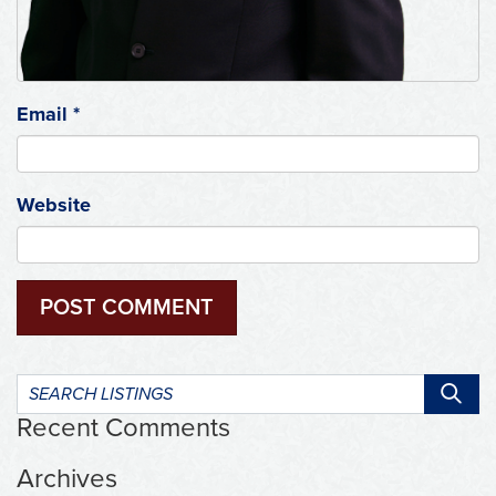
Email
*
Website
Search
listings:
Recent Comments
Archives