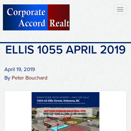
Toggl
naviga
ELLIS 1055 APRIL 2019
April 19, 2019
By
Peter Bouchard