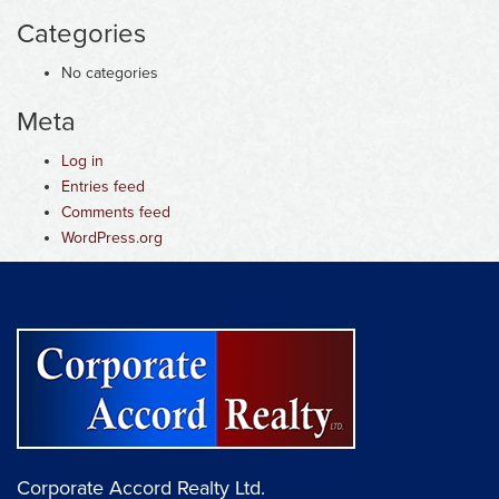
Categories
No categories
Meta
Log in
Entries feed
Comments feed
WordPress.org
Corporate Accord Realty Ltd.