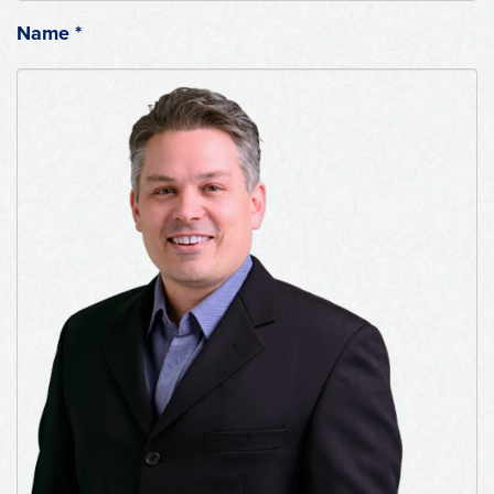
Name
*