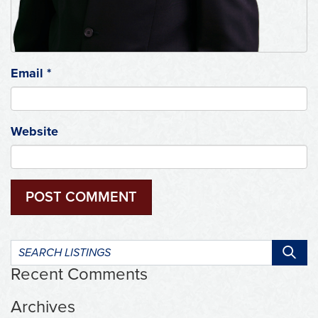
Email
*
Website
Search
listings:
Recent Comments
Archives