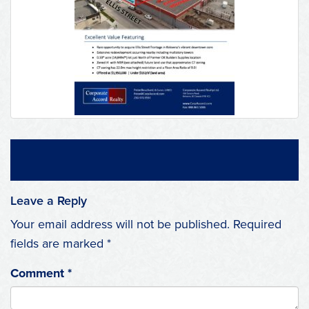
Leave a Reply
Your email address will not be published.
Required
fields are marked
*
Comment
*