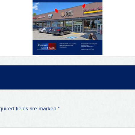
quired fields are marked
*