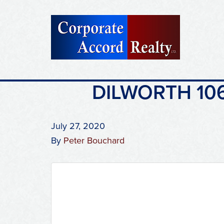
DILWORTH 106
July 27, 2020
By
Peter Bouchard