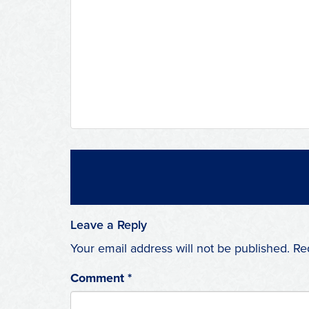
Leave a Reply
Your email address will not be published.
Re
Comment
*