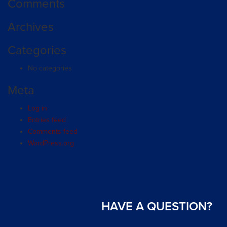
Comments
Archives
Categories
No categories
Meta
Log in
Entries feed
Comments feed
WordPress.org
HAVE A QUESTION?