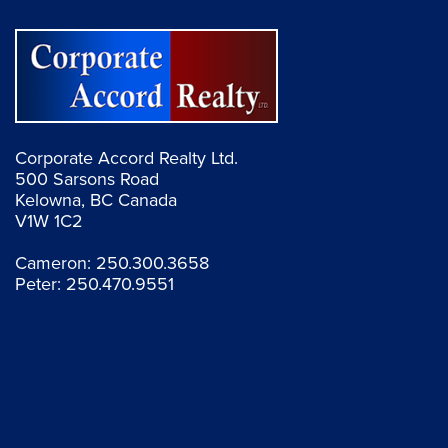
Corporate Accord Realty Ltd.
500 Sarsons Road
Kelowna, BC Canada
V1W 1C2
Cameron:
250.300.3658
Peter:
250.470.9551