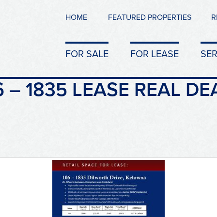
HOME
FEATURED PROPERTIES
R
FOR SALE
FOR LEASE
SER
 – 1835 LEASE REAL DE