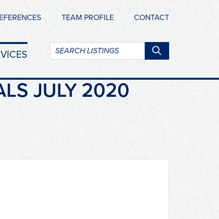
EFERENCES
TEAM PROFILE
CONTACT
Search
VICES
listings:
ALS JULY 2020