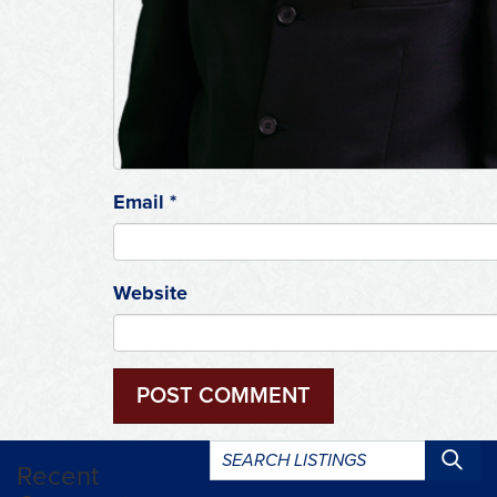
Email
*
Website
Search
Recent
listings: