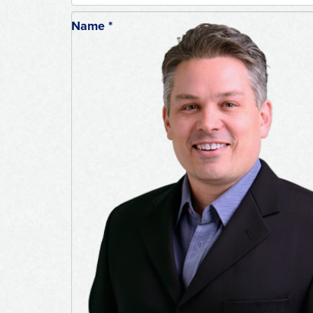
Name
*