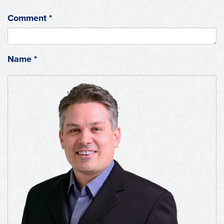
Comment
*
Name
*