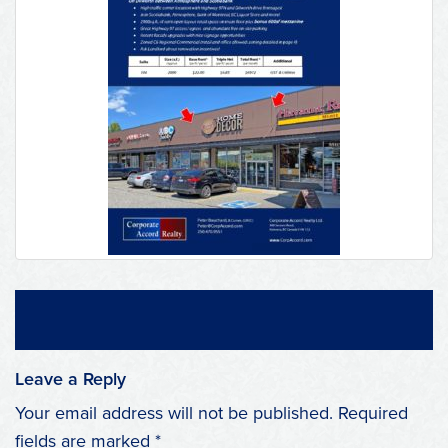
Leave a Reply
Your email address will not be published.
Required
fields are marked
*