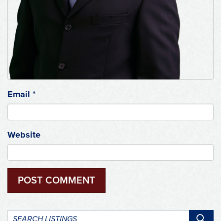
Email
*
Website
Search