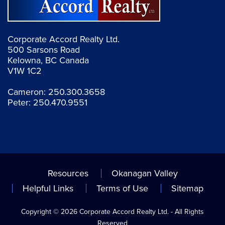
Corporate Accord Realty Ltd.
500 Sarsons Road
Kelowna, BC Canada
V1W 1C2
Cameron:
250.300.3658
Peter:
250.470.9551
Resources
Okanagan Valley
Helpful Links
Terms of Use
Sitemap
Copyright © 2026 Corporate Accord Realty Ltd. - All Rights
Reserved