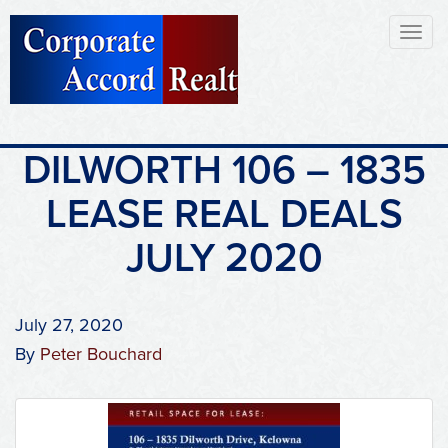
Toggl
naviga
DILWORTH 106 – 1835
LEASE REAL DEALS
JULY 2020
July 27, 2020
By
Peter Bouchard