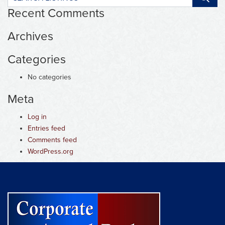
listings:
Recent Comments
Archives
Categories
No categories
Meta
Log in
Entries feed
Comments feed
WordPress.org