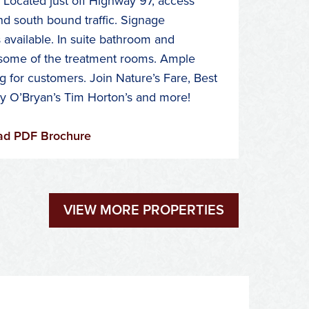
 Located just off Highway 97, access
nd south bound traffic. Signage
 available. In suite bathroom and
some of the treatment rooms. Ample
g for customers. Join Nature’s Fare, Best
ly O’Bryan’s Tim Horton’s and more!
d PDF Brochure
VIEW MORE PROPERTIES