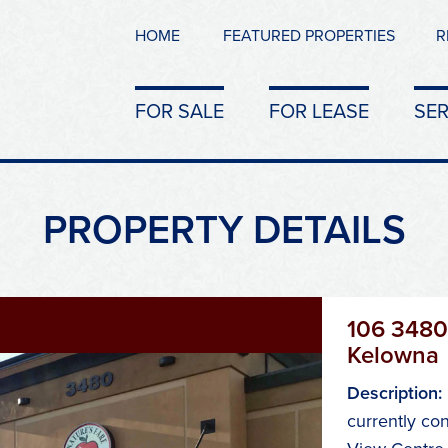
HOME
FEATURED PROPERTIES
R
FOR SALE
FOR LEASE
SER
PROPERTY DETAILS
106 3480
Kelowna
Description:
currently con