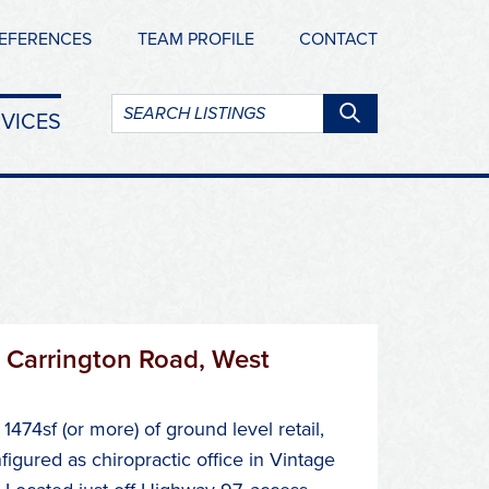
EFERENCES
TEAM PROFILE
CONTACT
Search
VICES
listings:
 Carrington Road, West
1474sf (or more) of ground level retail,
figured as chiropractic office in Vintage