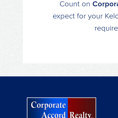
Count on
Corpora
expect for your Kel
requir