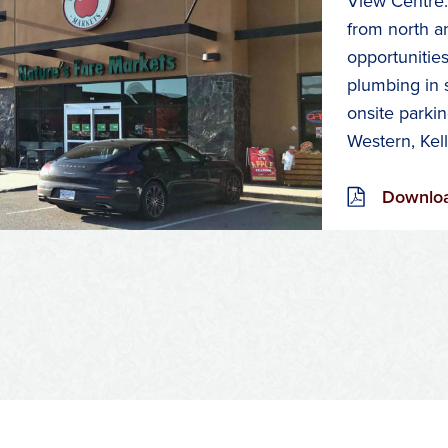
View Centre.
from north a
opportunities
plumbing in 
onsite parkin
Western, Kel
Downloa