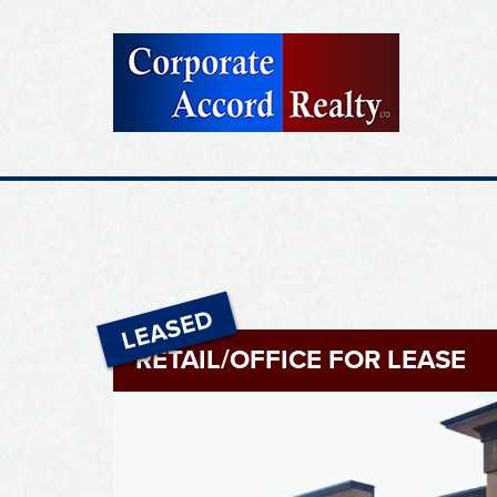
RETAIL/OFFICE FOR LEASE
Leased