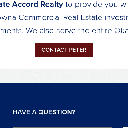
te Accord Realty
to provide you wi
owna Commercial Real Estate invest
ements. We also serve the entire Ok
CONTACT PETER
HAVE A QUESTION?