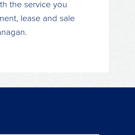
th the service you
ment, lease and sale
anagan.