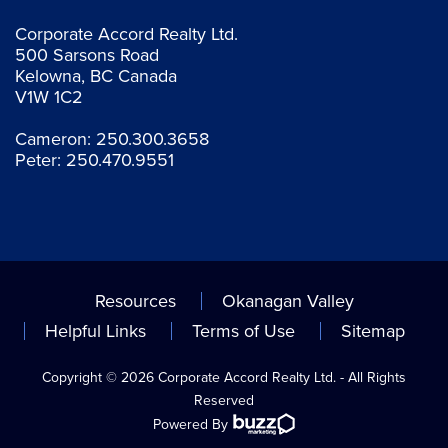
Corporate Accord Realty Ltd.
500 Sarsons Road
Kelowna, BC Canada
V1W 1C2
Cameron:
250.300.3658
Peter:
250.470.9551
Resources
Okanagan Valley
Helpful Links
Terms of Use
Sitemap
Copyright © 2026 Corporate Accord Realty Ltd. - All Rights
Reserved
Powered By