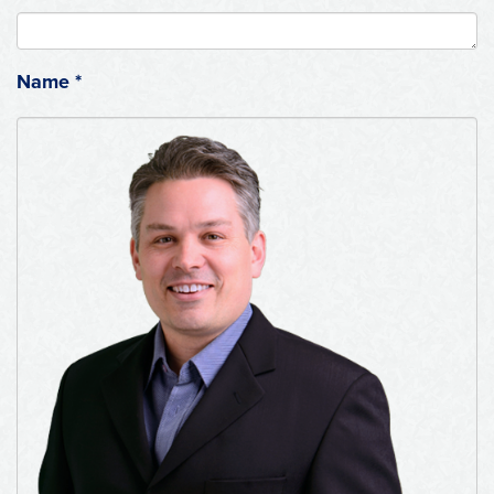
Name
*