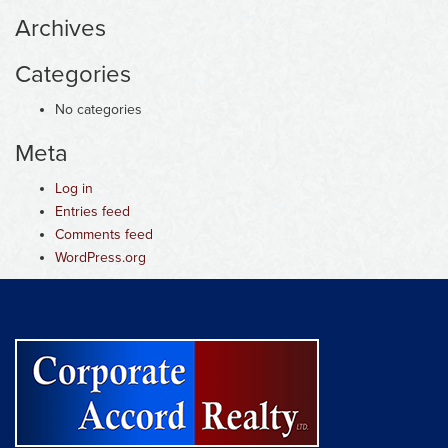
Archives
Categories
No categories
Meta
Log in
Entries feed
Comments feed
WordPress.org