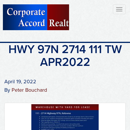
Toggl
naviga
HWY 97N 2714 111 TW
APR2022
April 19, 2022
By
Peter Bouchard