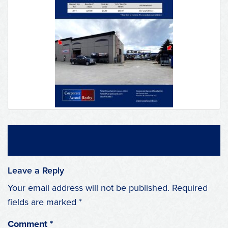
Leave a Reply
Your email address will not be published.
Required
fields are marked
*
Comment
*