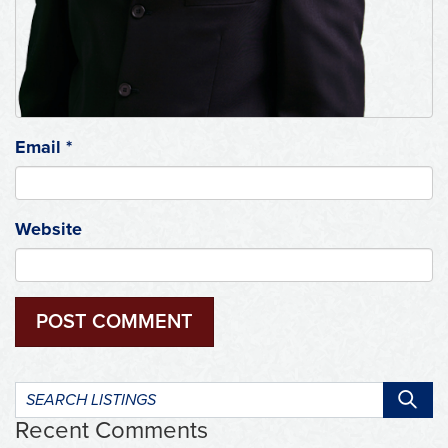
Email
*
Website
Search
listings:
Recent Comments