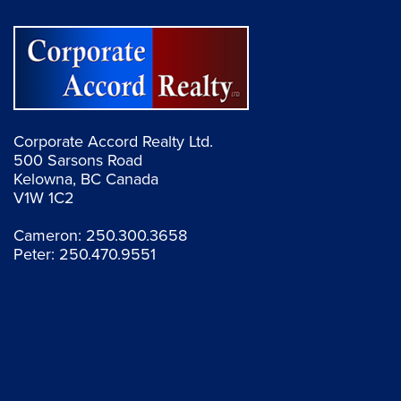
Corporate Accord Realty Ltd.
500 Sarsons Road
Kelowna, BC Canada
V1W 1C2
Cameron:
250.300.3658
Peter:
250.470.9551