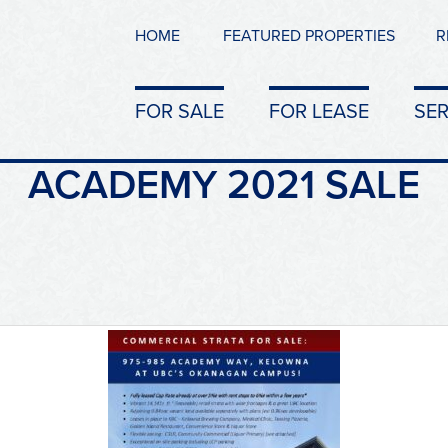
HOME
FEATURED PROPERTIES
R
FOR SALE
FOR LEASE
SER
ACADEMY 2021 SALE