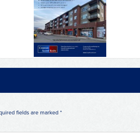
quired fields are marked
*