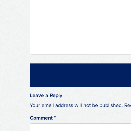
Leave a Reply
Your email address will not be published.
Re
Comment
*