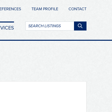
EFERENCES
TEAM PROFILE
CONTACT
Search
VICES
listings: