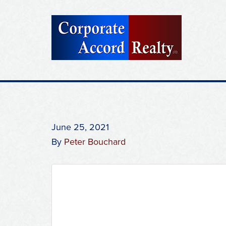
June 25, 2021
By
Peter Bouchard