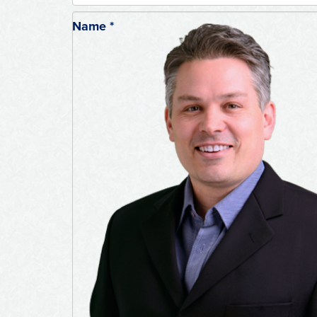
Name
*