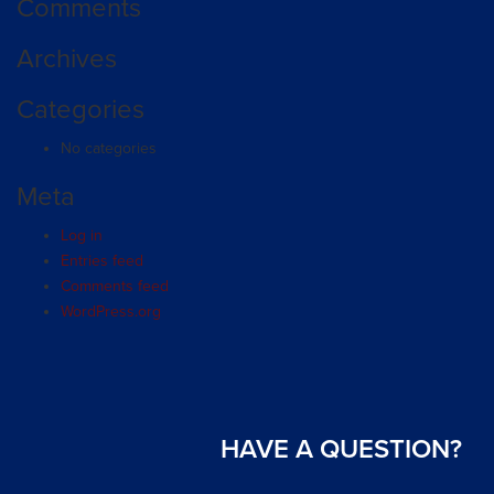
Comments
Archives
Categories
No categories
Meta
Log in
Entries feed
Comments feed
WordPress.org
HAVE A QUESTION?