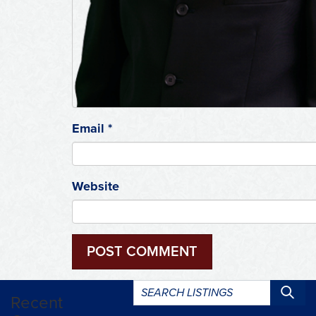
Email
*
Website
Search
Recent
listings: