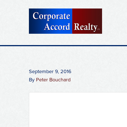
September 9, 2016
By
Peter Bouchard