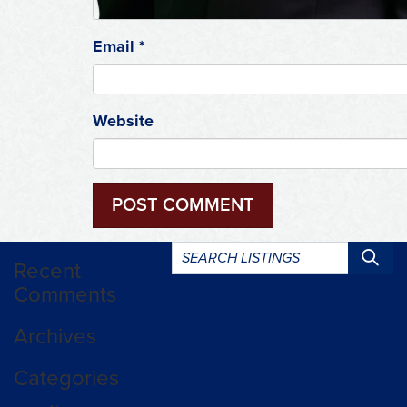
Email
*
Website
Search
Recent
listings:
Comments
Archives
Categories