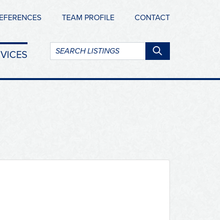
EFERENCES
TEAM PROFILE
CONTACT
Search
VICES
listings: