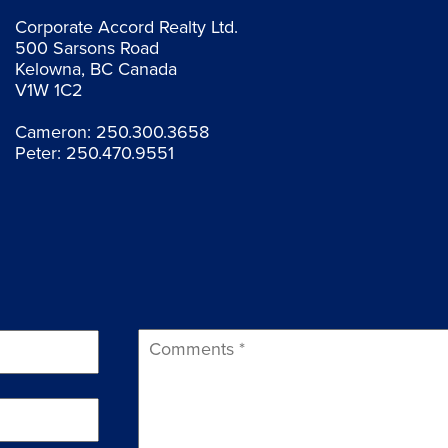
Corporate Accord Realty Ltd.
500 Sarsons Road
Kelowna, BC Canada
V1W 1C2
Cameron:
250.300.3658
Peter:
250.470.9551