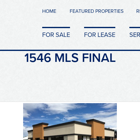
HOME
FEATURED PROPERTIES
R
FOR SALE
FOR LEASE
SER
1546 MLS FINAL