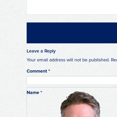
Leave a Reply
Your email address will not be published.
Re
Comment
*
Name
*