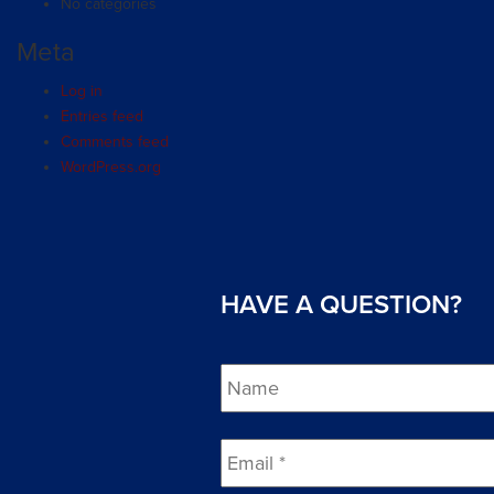
No categories
Meta
Log in
Entries feed
Comments feed
WordPress.org
HAVE A QUESTION?