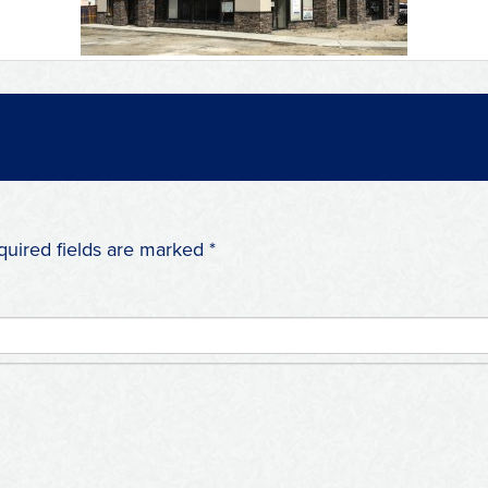
quired fields are marked
*