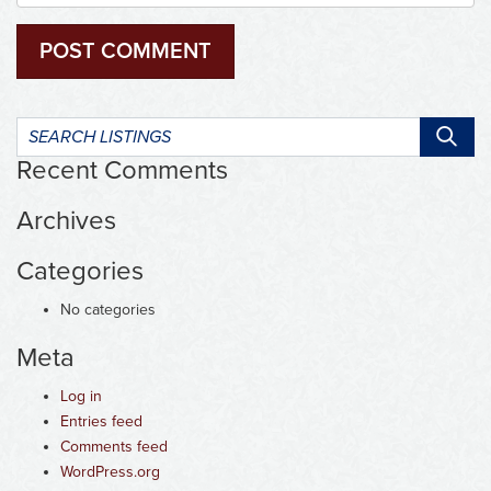
Search
listings:
Recent Comments
Archives
Categories
No categories
Meta
Log in
Entries feed
Comments feed
WordPress.org