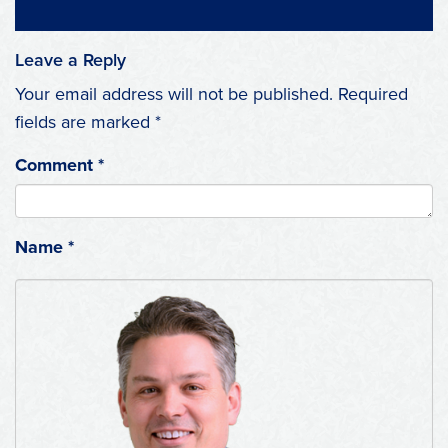
Leave a Reply
Your email address will not be published.
Required
fields are marked
*
Comment
*
Name
*