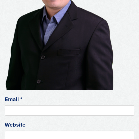
Email
*
Website