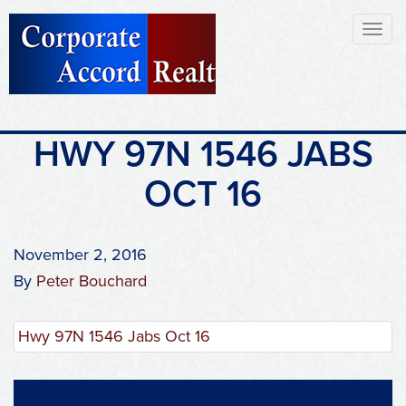
Toggl
naviga
HWY 97N 1546 JABS
OCT 16
November 2, 2016
By
Peter Bouchard
Hwy 97N 1546 Jabs Oct 16