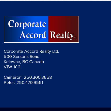
Corporate Accord Realty Ltd.
500 Sarsons Road
Kelowna, BC Canada
V1W 1C2
Cameron:
250.300.3658
Peter:
250.470.9551