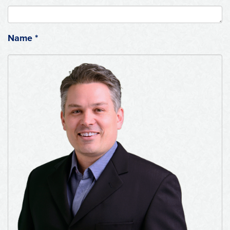
Name
*