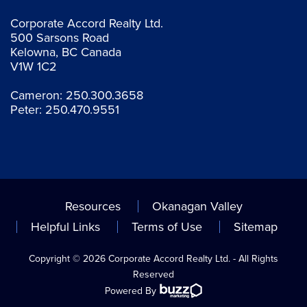
Corporate Accord Realty Ltd.
500 Sarsons Road
Kelowna, BC Canada
V1W 1C2
Cameron:
250.300.3658
Peter:
250.470.9551
Resources
Okanagan Valley
Helpful Links
Terms of Use
Sitemap
Copyright © 2026 Corporate Accord Realty Ltd. - All Rights
Reserved
Powered By