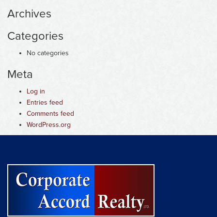
Archives
Categories
No categories
Meta
Log in
Entries feed
Comments feed
WordPress.org