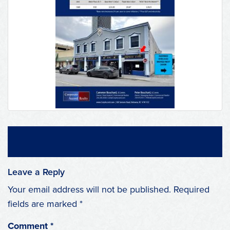
Leave a Reply
Your email address will not be published.
Required
fields are marked
*
Comment
*