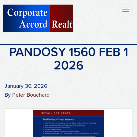
Toggl
naviga
PANDOSY 1560 FEB 1
2026
January 30, 2026
By
Peter Bouchard