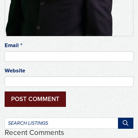
Email
*
Website
Search
listings:
Recent Comments