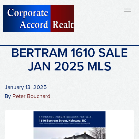
Toggl
naviga
BERTRAM 1610 SALE
JAN 2025 MLS
January 13, 2025
By
Peter Bouchard