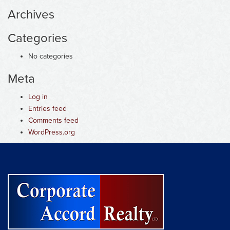
Archives
Categories
No categories
Meta
Log in
Entries feed
Comments feed
WordPress.org