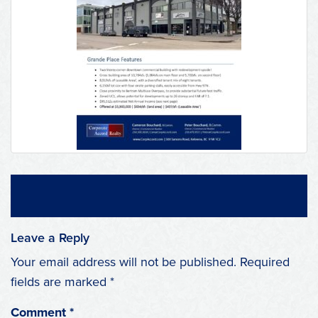
Leave a Reply
Your email address will not be published.
Required
fields are marked
*
Comment
*