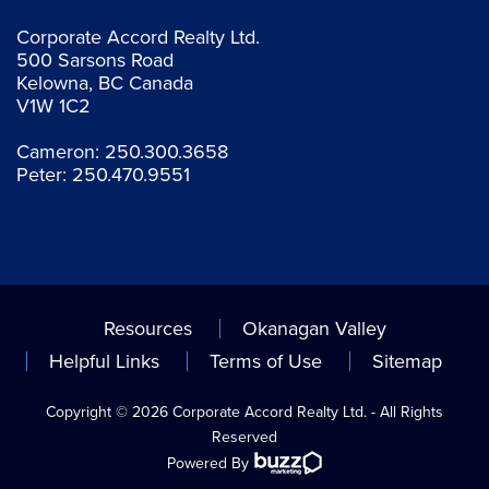
Corporate Accord Realty Ltd.
500 Sarsons Road
Kelowna, BC Canada
V1W 1C2
Cameron:
250.300.3658
Peter:
250.470.9551
Resources
Okanagan Valley
Helpful Links
Terms of Use
Sitemap
Copyright © 2026 Corporate Accord Realty Ltd. - All Rights
Reserved
Powered By