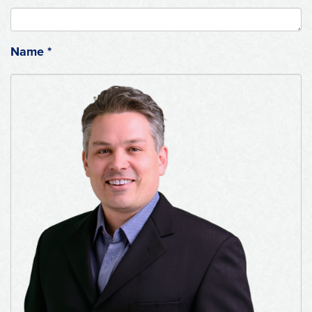
Name
*