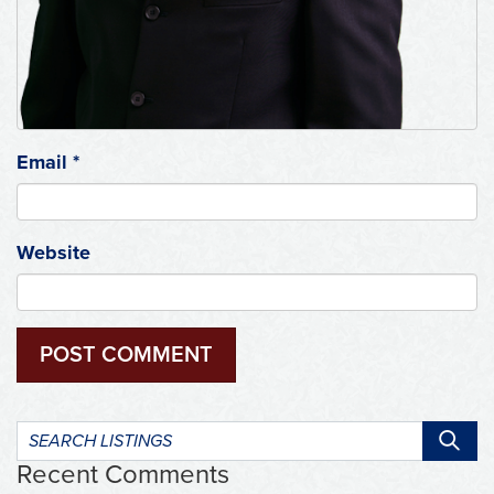
Email
*
Website
Search
listings:
Recent Comments