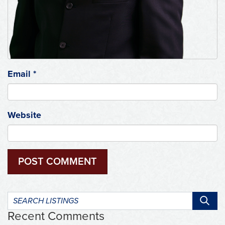
Email
*
Website
Search
listings:
Recent Comments