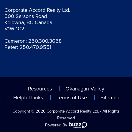
Corporate Accord Realty Ltd.
500 Sarsons Road
Kelowna, BC Canada
V1W 1C2
Cameron:
250.300.3658
Peter:
250.470.9551
Resources
Okanagan Valley
Helpful Links
Terms of Use
Sitemap
Copyright © 2026 Corporate Accord Realty Ltd. - All Rights
Reserved
Powered By