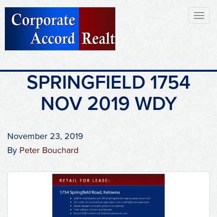
Toggl
naviga
SPRINGFIELD 1754
NOV 2019 WDY
November 23, 2019
By
Peter Bouchard