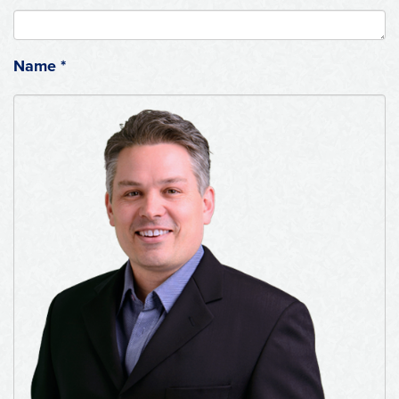
Name
*