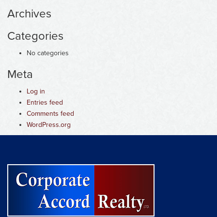
Archives
Categories
No categories
Meta
Log in
Entries feed
Comments feed
WordPress.org