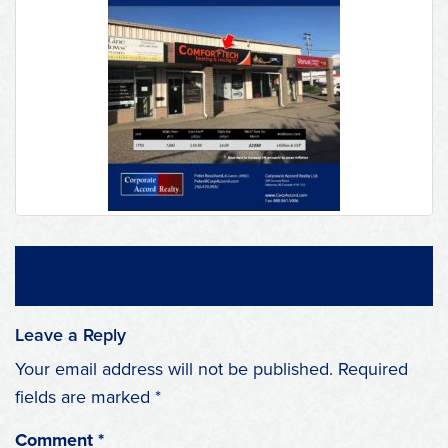
Leave a Reply
Your email address will not be published.
Required
fields are marked
*
Comment
*