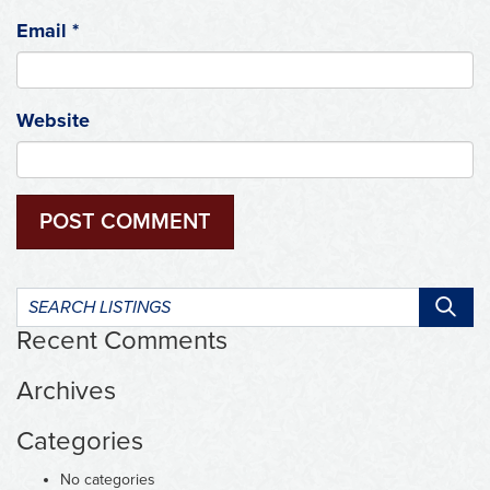
Email
*
Website
Search
listings:
Recent Comments
Archives
Categories
No categories