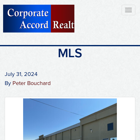
Toggl
naviga
MLS
July 31, 2024
By
Peter Bouchard