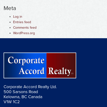
Meta
Log in
Entries feed
Comments feed
WordPress.org
Corporate Accord Realty Ltd.
500 Sarsons Road
Kelowna, BC Canada
V1W 1C2