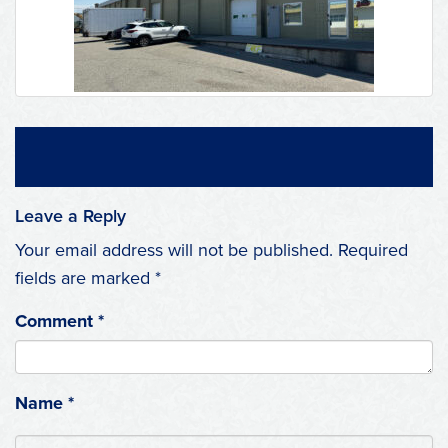
Leave a Reply
Your email address will not be published.
Required
fields are marked
*
Comment
*
Name
*