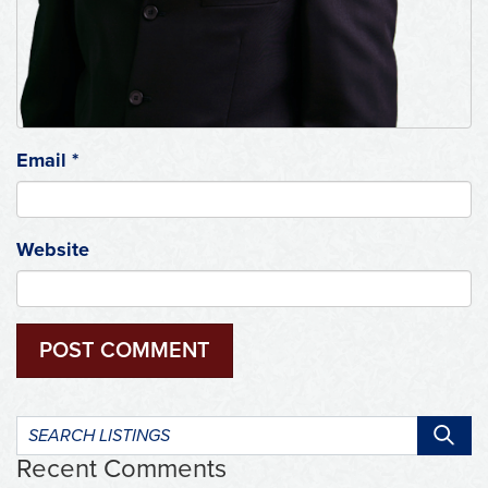
Email
*
Website
Search
listings:
Recent Comments