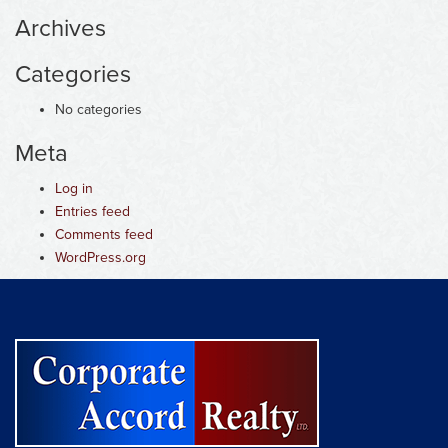
Archives
Categories
No categories
Meta
Log in
Entries feed
Comments feed
WordPress.org