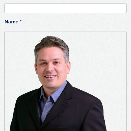
Name
*