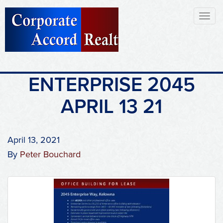
Toggl
naviga
ENTERPRISE 2045
APRIL 13 21
April 13, 2021
By
Peter Bouchard