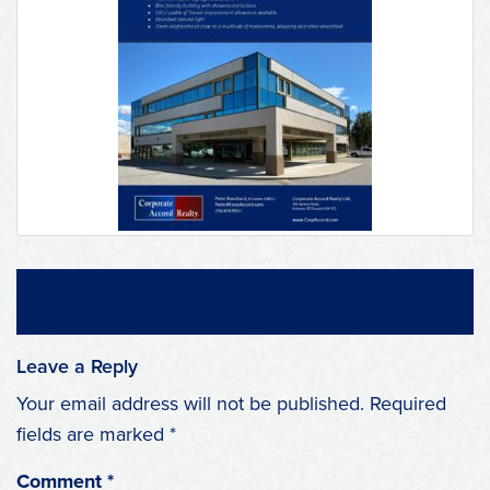
Leave a Reply
Your email address will not be published.
Required
fields are marked
*
Comment
*