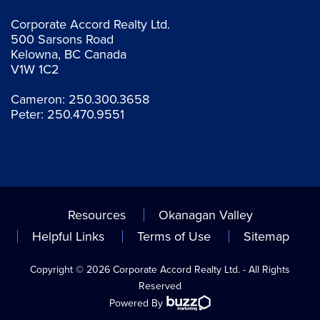
Corporate Accord Realty Ltd.
500 Sarsons Road
Kelowna, BC Canada
V1W 1C2
Cameron:
250.300.3658
Peter:
250.470.9551
Resources
Okanagan Valley
Helpful Links
Terms of Use
Sitemap
Copyright © 2026 Corporate Accord Realty Ltd. - All Rights
Reserved
Powered By