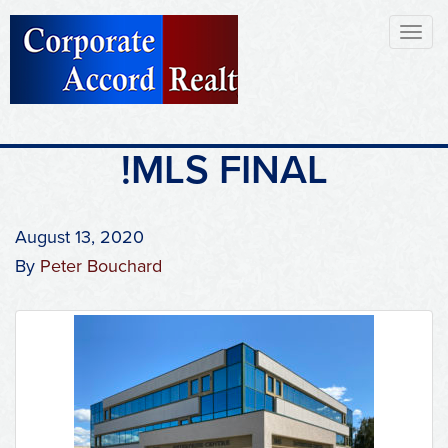
Toggl
naviga
!MLS FINAL
August 13, 2020
By
Peter Bouchard