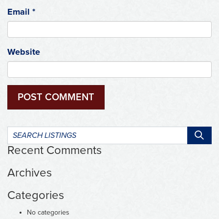
Email
*
Website
Search
listings:
Recent Comments
Archives
Categories
No categories