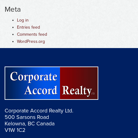
Meta
Log in
Entries feed
Comments feed
WordPress.org
Corporate Accord Realty Ltd.
500 Sarsons Road
Kelowna, BC Canada
V1W 1C2