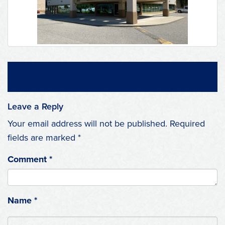
Leave a Reply
Your email address will not be published.
Required
fields are marked
*
Comment
*
Name
*