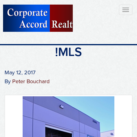
Toggl
naviga
!MLS
May 12, 2017
By
Peter Bouchard