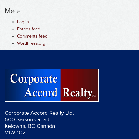
Meta
Log in
Entries feed
Comments feed
WordPress.org
Corporate Accord Realty Ltd.
500 Sarsons Road
Kelowna, BC Canada
V1W 1C2