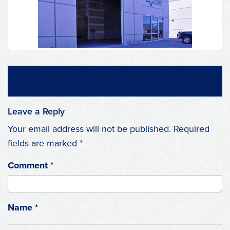
Leave a Reply
Your email address will not be published.
Required
fields are marked
*
Comment
*
Name
*