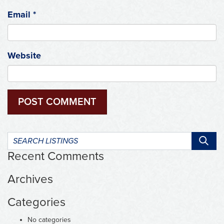
Email
*
Website
Search
listings:
Recent Comments
Archives
Categories
No categories