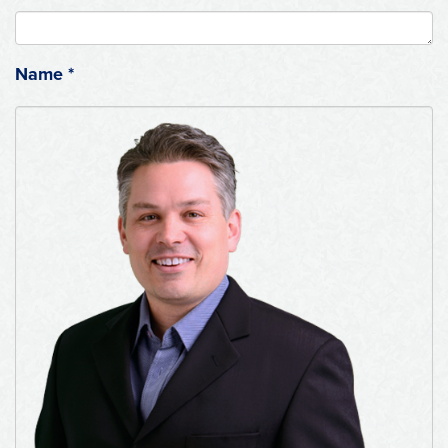
Name
*