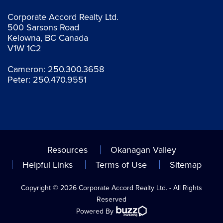
Corporate Accord Realty Ltd.
500 Sarsons Road
Kelowna, BC Canada
V1W 1C2
Cameron:
250.300.3658
Peter:
250.470.9551
Resources
Okanagan Valley
Helpful Links
Terms of Use
Sitemap
Copyright © 2026 Corporate Accord Realty Ltd. - All Rights
Reserved
Powered By