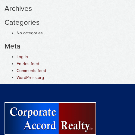
Archives
Categories
No categories
Meta
Log in
Entries feed
Comments feed
WordPress.org