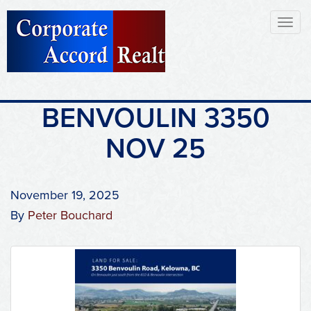
Toggl
naviga
BENVOULIN 3350
NOV 25
November 19, 2025
By
Peter Bouchard