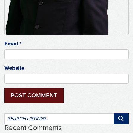
Email
*
Website
Search
listings:
Recent Comments