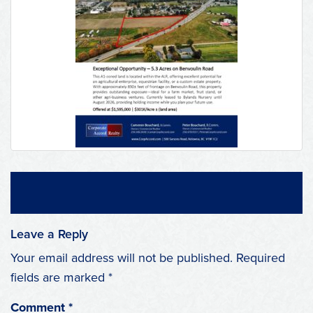
Leave a Reply
Your email address will not be published.
Required
fields are marked
*
Comment
*