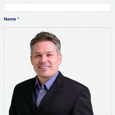
Name
*