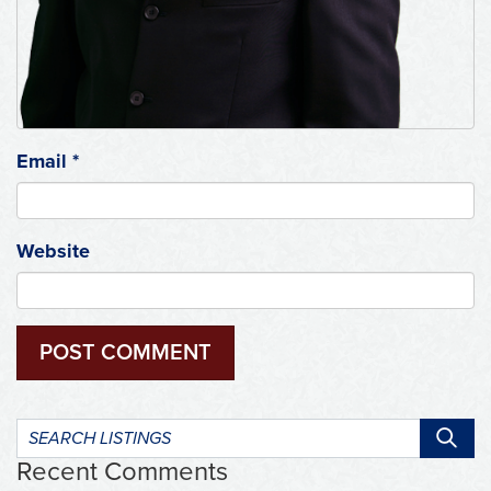
Email
*
Website
Search
listings:
Recent Comments