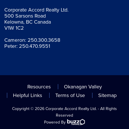
Corporate Accord Realty Ltd.
500 Sarsons Road
Kelowna, BC Canada
V1W 1C2
Cameron:
250.300.3658
Peter:
250.470.9551
Resources
Okanagan Valley
Helpful Links
Terms of Use
Sitemap
Copyright © 2026 Corporate Accord Realty Ltd. - All Rights
Reserved
Powered By