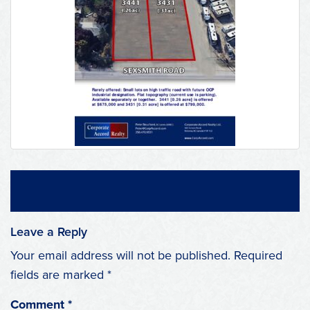
Leave a Reply
Your email address will not be published.
Required
fields are marked
*
Comment
*