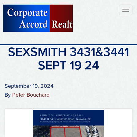
Toggl
naviga
SEXSMITH 3431&3441
SEPT 19 24
September 19, 2024
By
Peter Bouchard