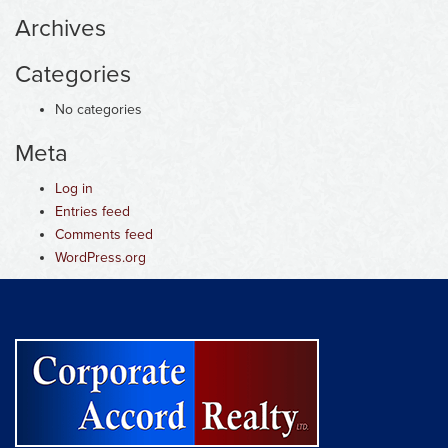
Archives
Categories
No categories
Meta
Log in
Entries feed
Comments feed
WordPress.org