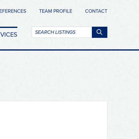
EFERENCES
TEAM PROFILE
CONTACT
Search
VICES
listings: