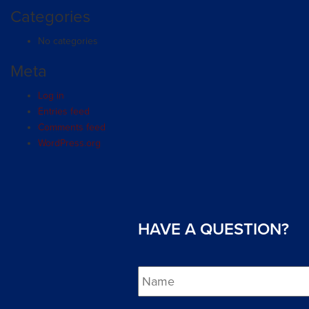
Categories
No categories
Meta
Log in
Entries feed
Comments feed
WordPress.org
HAVE A QUESTION?