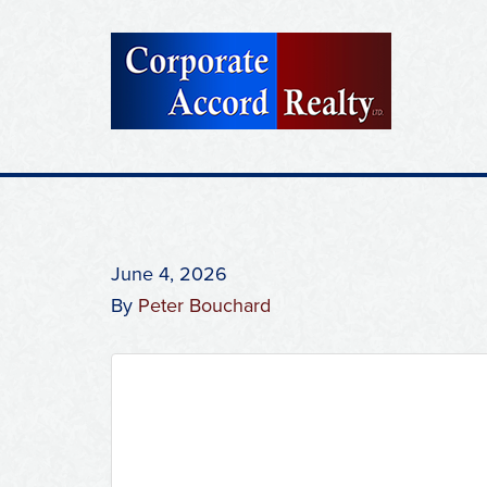
June 4, 2026
By
Peter Bouchard