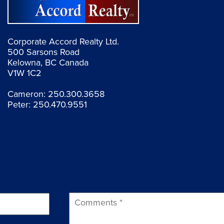
Corporate Accord Realty Ltd.
500 Sarsons Road
Kelowna, BC Canada
V1W 1C2
Cameron:
250.300.3658
Peter:
250.470.9551