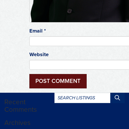
Email
*
Website
Search
Recent
listings:
Comments
Archives