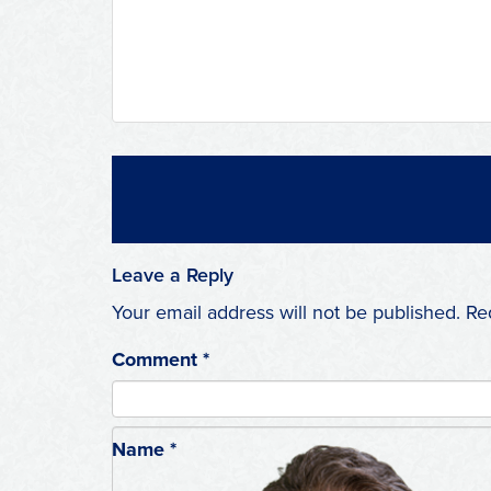
Leave a Reply
Your email address will not be published.
Re
Comment
*
Name
*