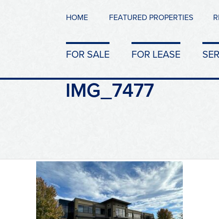
HOME
FEATURED PROPERTIES
R
FOR SALE
FOR LEASE
SER
IMG_7477