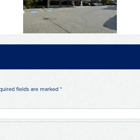
quired fields are marked
*