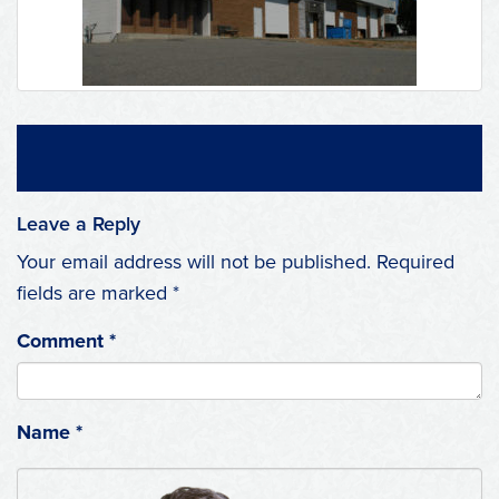
Leave a Reply
Your email address will not be published.
Required
fields are marked
*
Comment
*
Name
*