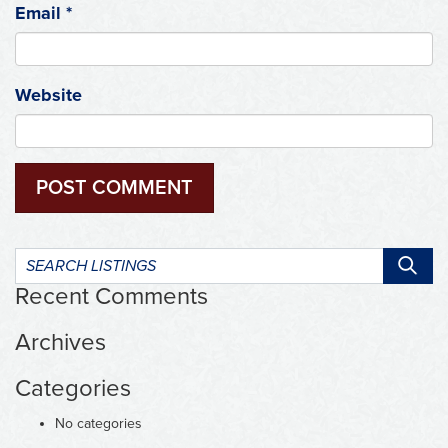
Email
*
Website
Search
listings:
Recent Comments
Archives
Categories
No categories