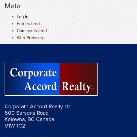
Meta
Log in
Entries feed
Comments feed
WordPress.org
Corporate Accord Realty Ltd.
500 Sarsons Road
Kelowna, BC Canada
V1W 1C2