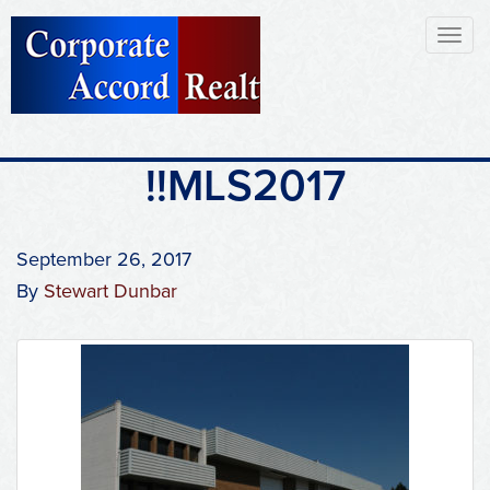
Toggl
naviga
!!MLS2017
September 26, 2017
By
Stewart Dunbar