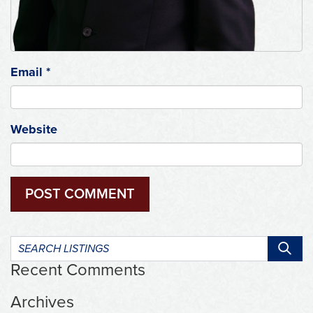
Email
*
Website
Search
listings:
Recent Comments
Archives