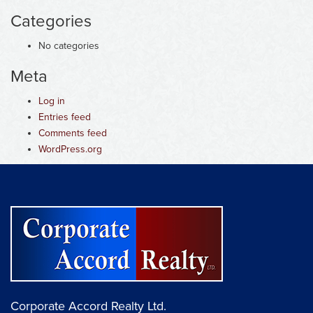
Categories
No categories
Meta
Log in
Entries feed
Comments feed
WordPress.org
Corporate Accord Realty Ltd.