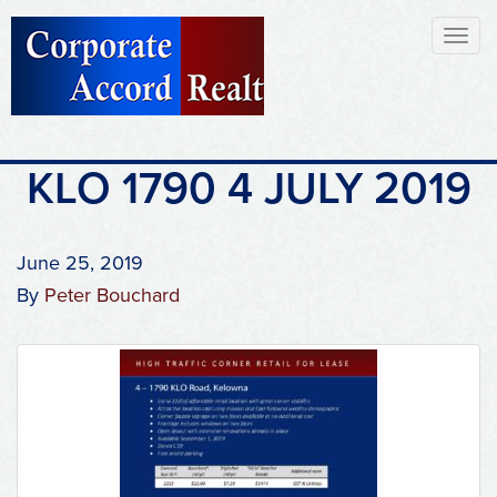
Toggl
naviga
KLO 1790 4 JULY 2019
June 25, 2019
By
Peter Bouchard