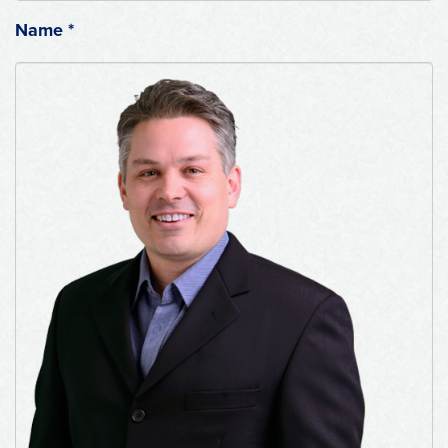
Name
*