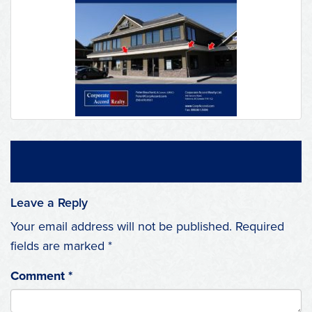
Leave a Reply
Your email address will not be published.
Required
fields are marked
*
Comment
*