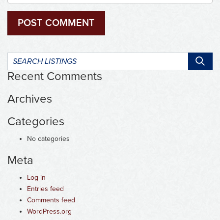
Search
listings:
Recent Comments
Archives
Categories
No categories
Meta
Log in
Entries feed
Comments feed
WordPress.org