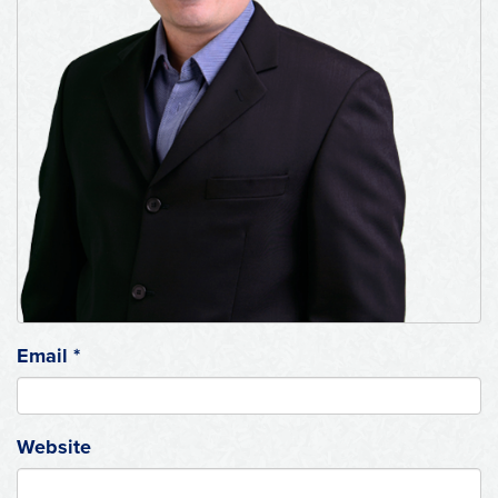
Email
*
Website