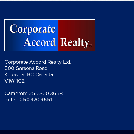
Corporate Accord Realty Ltd.
500 Sarsons Road
Kelowna, BC Canada
V1W 1C2
Cameron:
250.300.3658
Peter:
250.470.9551