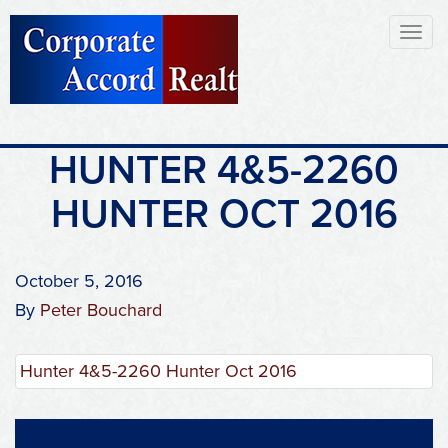
Toggl
naviga
HUNTER 4&5-2260
HUNTER OCT 2016
October 5, 2016
By
Peter Bouchard
Hunter 4&5-2260 Hunter Oct 2016