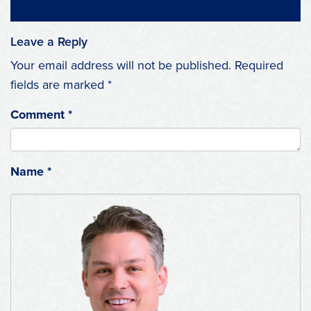
Leave a Reply
Your email address will not be published.
Required
fields are marked
*
Comment
*
Name
*