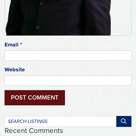
Email
*
Website
Search
listings:
Recent Comments