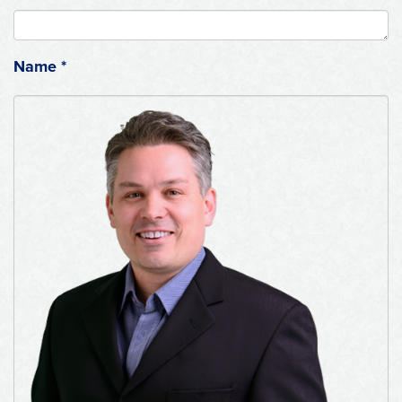
Name
*