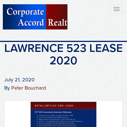
Toggl
naviga
LAWRENCE 523 LEASE
2020
July 21, 2020
By
Peter Bouchard