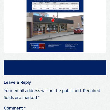
Leave a Reply
Your email address will not be published.
Required
fields are marked
*
Comment
*