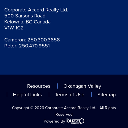
Corporate Accord Realty Ltd.
500 Sarsons Road
Kelowna, BC Canada
V1W 1C2
Cameron:
250.300.3658
Peter:
250.470.9551
Resources
Okanagan Valley
Helpful Links
Terms of Use
Sitemap
Copyright © 2026 Corporate Accord Realty Ltd. - All Rights
Reserved
Powered By