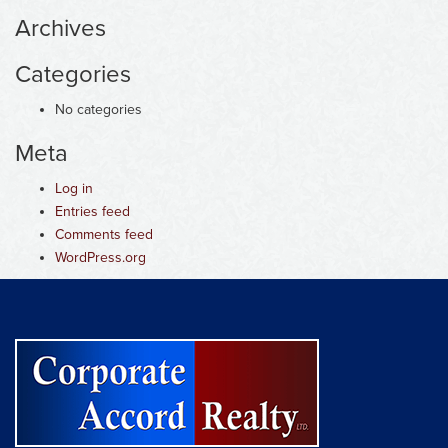
Archives
Categories
No categories
Meta
Log in
Entries feed
Comments feed
WordPress.org