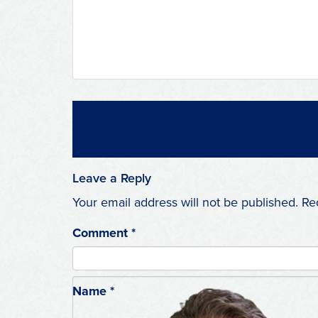
Leave a Reply
Your email address will not be published.
Re
Comment
*
Name
*