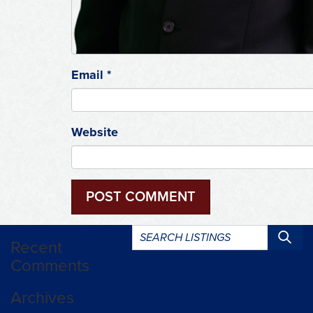
Email
*
Website
Search
Recent
listings:
Comments
Archives