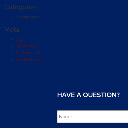
Categories
No categories
Meta
Log in
Entries feed
Comments feed
WordPress.org
HAVE A QUESTION?