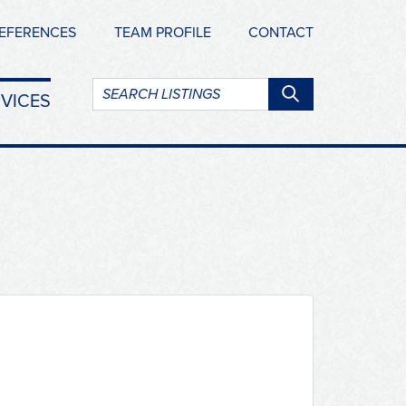
EFERENCES
TEAM PROFILE
CONTACT
Search
VICES
listings: