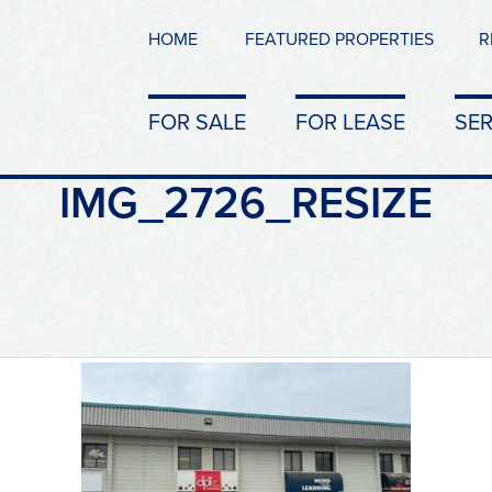
HOME
FEATURED PROPERTIES
R
FOR SALE
FOR LEASE
SER
IMG_2726_RESIZE