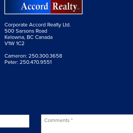
Corporate Accord Realty Ltd.
500 Sarsons Road
Kelowna, BC Canada
V1W 1C2
Cameron:
250.300.3658
Peter:
250.470.9551