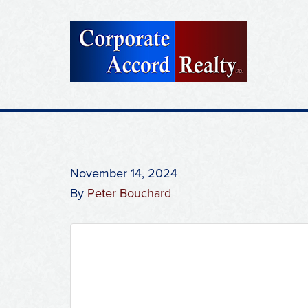
November 14, 2024
By
Peter Bouchard