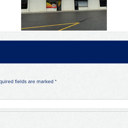
quired fields are marked
*