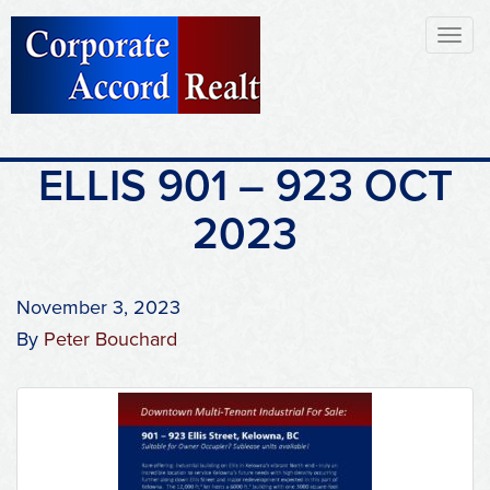
Toggl
naviga
ELLIS 901 – 923 OCT
2023
November 3, 2023
By
Peter Bouchard