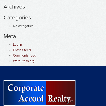
Archives
Categories
No categories
Meta
Log in
Entries feed
Comments feed
WordPress.org