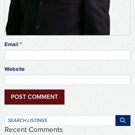
Email
*
Website
Search
listings:
Recent Comments