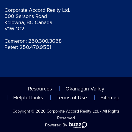
Corporate Accord Realty Ltd.
500 Sarsons Road
Kelowna, BC Canada
V1W 1C2
Cameron:
250.300.3658
Peter:
250.470.9551
Resources
Okanagan Valley
Helpful Links
Terms of Use
Sitemap
Copyright © 2026 Corporate Accord Realty Ltd. - All Rights
Reserved
Powered By