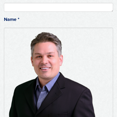
Name
*