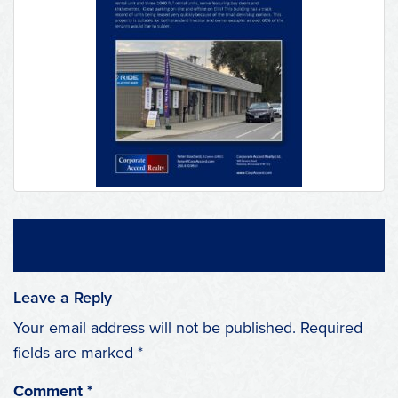
Leave a Reply
Your email address will not be published.
Required
fields are marked
*
Comment
*