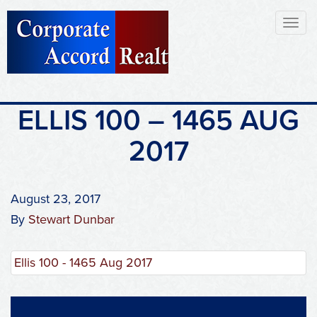
Toggl
naviga
ELLIS 100 – 1465 AUG
2017
August 23, 2017
By
Stewart Dunbar
Ellis 100 - 1465 Aug 2017