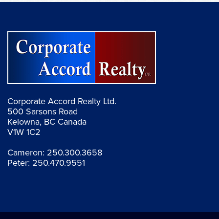
Corporate Accord Realty Ltd.
500 Sarsons Road
Kelowna, BC Canada
V1W 1C2
Cameron:
250.300.3658
Peter:
250.470.9551