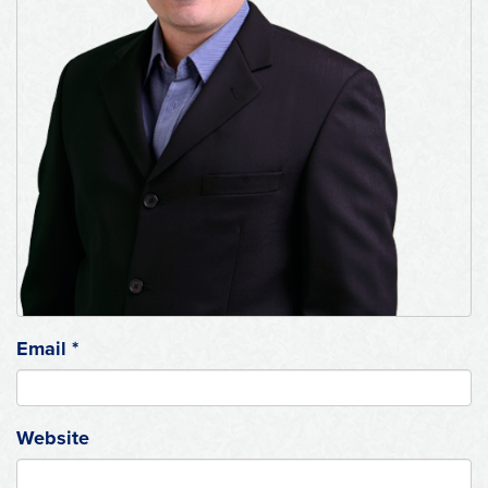
Email
*
Website