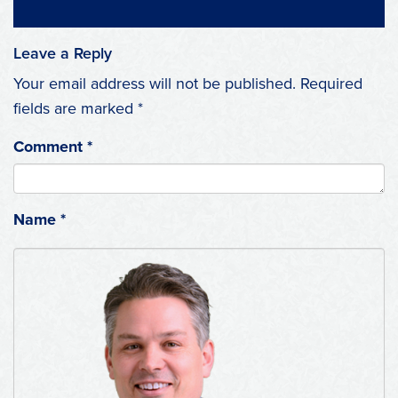
Leave a Reply
Your email address will not be published.
Required
fields are marked
*
Comment
*
Name
*