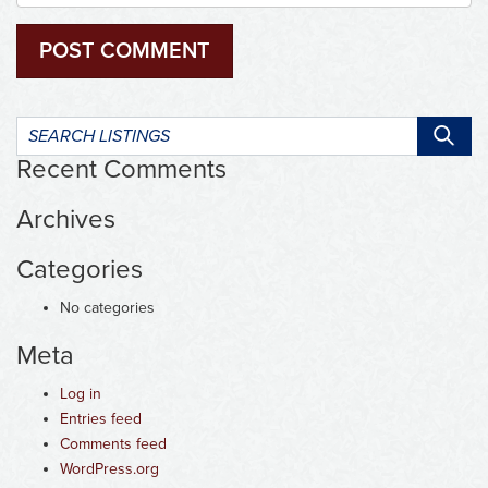
Search
listings:
Recent Comments
Archives
Categories
No categories
Meta
Log in
Entries feed
Comments feed
WordPress.org