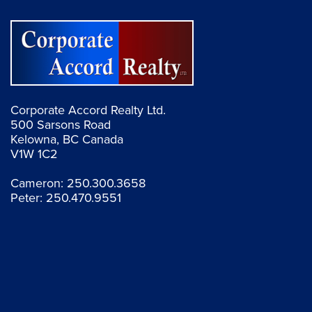
Corporate Accord Realty Ltd.
500 Sarsons Road
Kelowna, BC Canada
V1W 1C2
Cameron:
250.300.3658
Peter:
250.470.9551