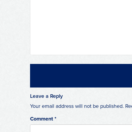
Leave a Reply
Your email address will not be published.
Re
Comment
*