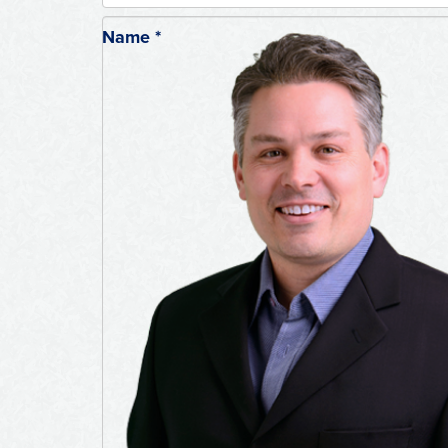
Name
*