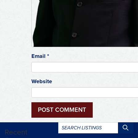
Email
*
Website
Search
Recent
listings: