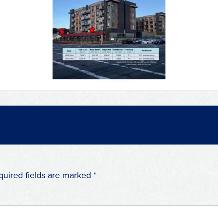
quired fields are marked
*