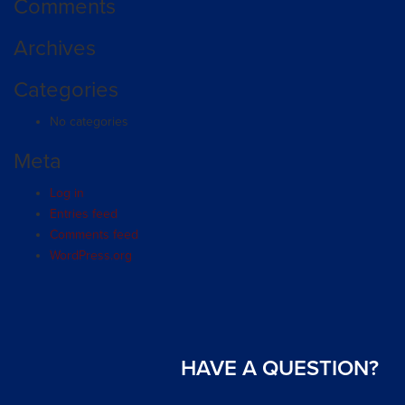
Comments
Archives
Categories
No categories
Meta
Log in
Entries feed
Comments feed
WordPress.org
HAVE A QUESTION?