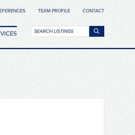
EFERENCES
TEAM PROFILE
CONTACT
Search
VICES
listings: