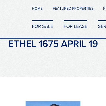
HOME
FEATURED PROPERTIES
R
FOR SALE
FOR LEASE
SER
ETHEL 1675 APRIL 19