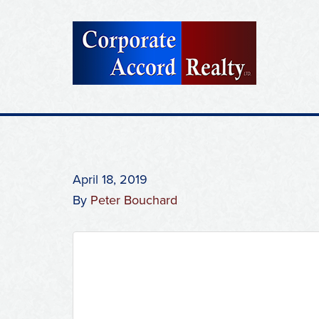
April 18, 2019
By
Peter Bouchard